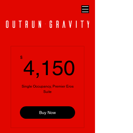
4,150
$
4,150
Single Occupancy, Premier Eros
Suite
Buy Now