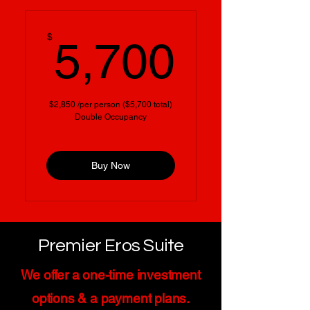
5,700
$
5,700
$2,850 /per person ($5,700 total)
Double Occupancy
Buy Now
Premier Eros Suite
We offer a one-time investment
options & a payment plans.