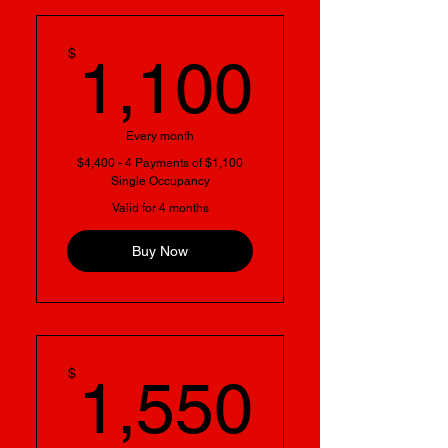
1,100
$
1,100
Every month
$4,400 - 4 Payments of $1,100
Single Occupancy
Valid for 4 months
Buy Now
1,550
$
1,550