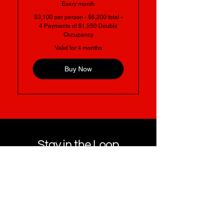
Every month
$3,100 per person - $6,200 total -
4 Payments of $1,550 Double
Occupancy
Valid for 4 months
Buy Now
Stay in the Loop
Get notified about future wellness events,
retreats, and community experiences.
Name
*