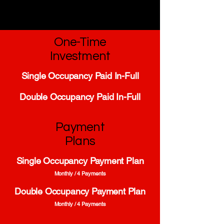
One-Time
Investment
Single Occupancy Paid In-Full
Double Occupancy Paid In-Full
Payment
Plans
Single Occupancy Payment Plan
Monthly / 4 Payments
Double Occupancy Payment Plan
Monthly / 4 Payments