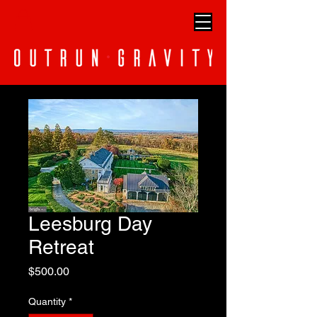
Leesburg Day
Retreat
Price
$500.00
Quantity
*