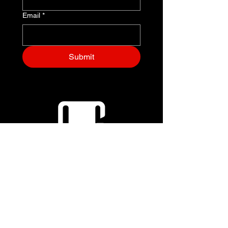
Email
*
Submit
+1 (703) 829-7796
EVENTS@OUTRUNGRAVITY.COM
8305 Greensboro Dr
Mclean, VA 22102