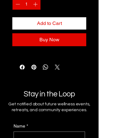
Add to Cart
Buy Now
Stay in the Loop
Get notified about future wellness events,
retreats, and community experiences.
Name
*