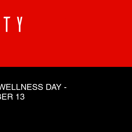
WELLNESS DAY -
ER 13