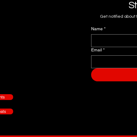
St
Get notified about
Name
*
Email
*
nts
ats