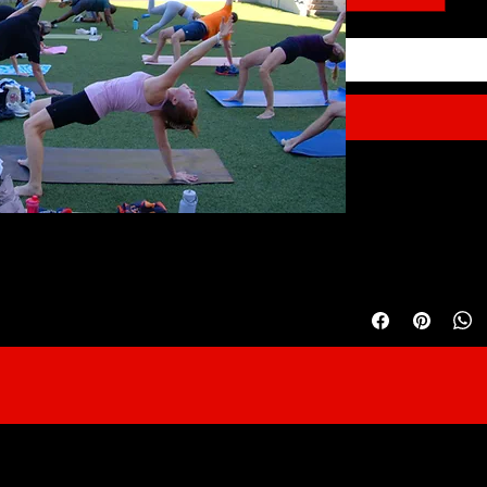
High-Performance We