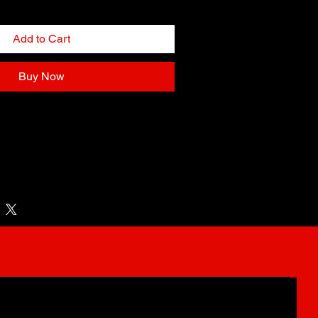
Add to Cart
Buy Now
llness Day at Boro Park, Tysons