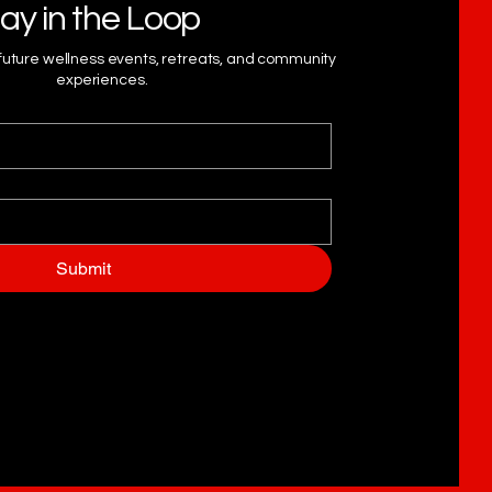
ay in the Loop
 future wellness events, retreats, and community
experiences.
Submit