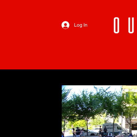
Log In