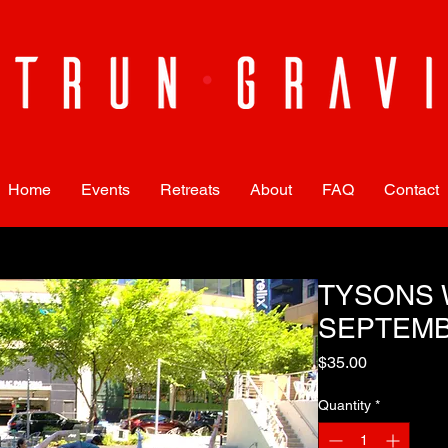
Home
Events
Retreats
About
FAQ
Contact
TYSONS 
SEPTEMB
Price
$35.00
Quantity
*