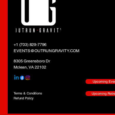
+1 (703) 829-7796
EVENTS@OUTRUNGRAVITY.COM
8305 Greensboro Dr
Mclean, VA 22102
Upcoming Eve
Terms & Conditions
Upcoming Retre
Refund Policy